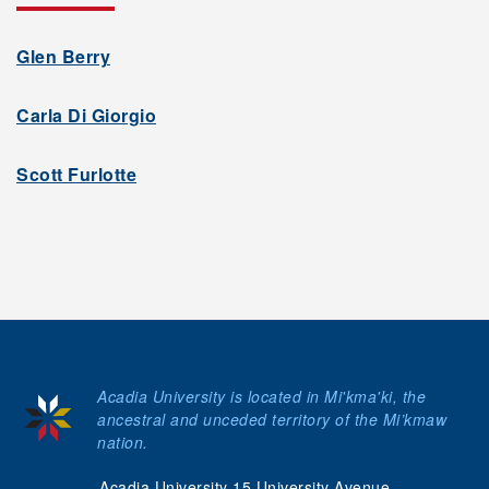
Glen Berry
Carla Di Giorgio
Scott Furlotte
Acadia University is located in Mi'kma'ki, the
ancestral and unceded territory of the Mi’kmaw
nation.
Acadia University 15 University Avenue