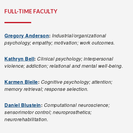
FULL-TIME FACULTY
Gregory Anderson
:
Industrial/organizational
psychology; empathy; motivation; work outcomes.
Kathryn Bell
:
Clinical psychology; interpersonal
violence; addiction; relational and mental well-being.
Karmen Bleile
:
Cognitive psychology; attention;
memory retrieval; response selection.
Daniel Blustein
:
Computational neuroscience;
sensorimotor control; neuroprosthetics;
neurorehabilitation.