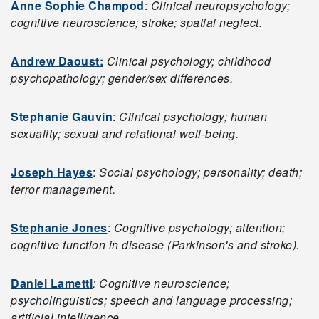
Anne Sophie Champod
:
Clinical neuropsychology;
cognitive neuroscience; stroke; spatial neglect.
Andrew Daoust:
Clinical psychology; childhood
psychopathology; gender/sex differences.
Stephanie Gauvin
:
Clinical psychology; human
sexuality; sexual and relational well-being.
Joseph Hayes
:
Social psychology; personality; death;
terror management.
Stephanie Jones
:
Cognitive psychology; attention;
cognitive function in disease (Parkinson's and stroke).
Daniel Lametti
: Cognitive neuroscience;
psycholinguistics; speech and language processing;
artificial intelligence.