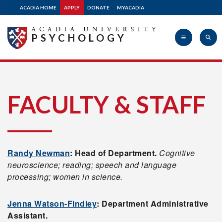
ACADIA HOME
APPLY
DONATE
MYACADIA
PSYCHOLOGY
Acadia
FACULTY & STAFF
University
Randy Newman
: Head of Department.
Cognitive
neuroscience; reading; speech and language
processing; women in science.
Jenna Watson-Findley
: Department Administrative
Assistant.