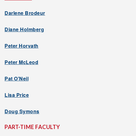
Darlene Brodeur
Diane Holmberg
Peter Horvath
Peter McLeod
Pat O'Neil
Lisa Price
Doug Symons
PART-TIME FACULTY