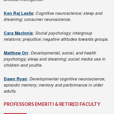
Ken Raj Leslie
:
Cognitive neuroscience; sleep and
dreaming; consumer neuroscience.
Cara MacInnis
:
Social psychology; intergroup
relations; prejudice; negative attitudes towards groups.
Matthew Orr
:
Developmental, social, and health
psychology; sleep and dreaming; social media use in
children and youths.
Dawn Ryan
:
Developmental cognitive neuroscience;
episodic memory; memory and performance in older
adults.
PROFESSORS EMERITI & RETIRED FACULTY