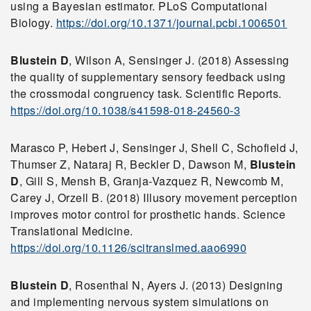
using a Bayesian estimator. PLoS Computational
Biology.
https://doi.org/10.1371/journal.pcbi.1006501
Blustein D
, Wilson A, Sensinger J. (2018) Assessing
the quality of supplementary sensory feedback using
the crossmodal congruency task. Scientific Reports.
https://doi.org/10.1038/s41598-018-24560-3
Marasco P, Hebert J, Sensinger J, Shell C, Schofield J,
Thumser Z, Nataraj R, Beckler D, Dawson M,
Blustein
D
, Gill S, Mensh B, Granja-Vazquez R, Newcomb M,
Carey J, Orzell B. (2018) Illusory movement perception
improves motor control for prosthetic hands. Science
Translational Medicine.
https://doi.org/10.1126/scitranslmed.aao6990
Blustein D
, Rosenthal N, Ayers J. (2013) Designing
and implementing nervous system simulations on