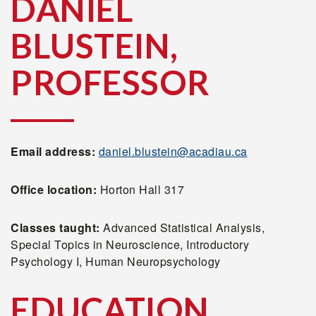
DANIEL
BLUSTEIN,
PROFESSOR
Email address:
daniel.blustein@acadiau.ca
Office location:
Horton Hall 317
Classes taught:
Advanced Statistical Analysis,
Special Topics in Neuroscience, Introductory
Psychology I, Human Neuropsychology
EDUCATION