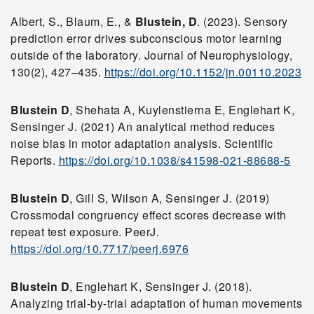
Albert, S., Blaum, E., &
Blustein, D
. (2023). Sensory
prediction error drives subconscious motor learning
outside of the laboratory. Journal of Neurophysiology,
130(2), 427–435.
https://doi.org/10.1152/jn.00110.2023
Blustein D
, Shehata A, Kuylenstierna E, Englehart K,
Sensinger J. (2021) An analytical method reduces
noise bias in motor adaptation analysis. Scientific
Reports.
https://doi.org/10.1038/s41598-021-88688-5
Blustein D
, Gill S, Wilson A, Sensinger J. (2019)
Crossmodal congruency effect scores decrease with
repeat test exposure. PeerJ.
https://doi.org/10.7717/peerj.6976
Blustein D
, Englehart K, Sensinger J. (2018).
Analyzing trial-by-trial adaptation of human movements