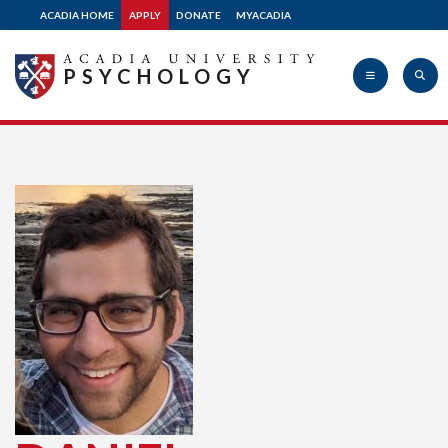
ACADIA HOME
APPLY
DONATE
MYACADIA
PSYCHOLOGY
Acadia
University