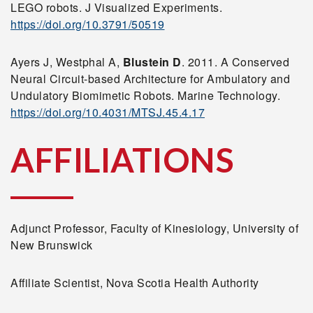
LEGO robots. J Visualized Experiments.
https://doi.org/10.3791/50519
Ayers J, Westphal A,
Blustein D
. 2011. A Conserved
Neural Circuit-based Architecture for Ambulatory and
Undulatory Biomimetic Robots. Marine Technology.
https://doi.org/10.4031/MTSJ.45.4.17
AFFILIATIONS
Adjunct Professor, Faculty of Kinesiology, University of
New Brunswick
Affiliate Scientist, Nova Scotia Health Authority