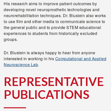
His research aims to improve patient outcomes by
developing novel neuroprosthetic technologies and
neurorehabilitation techniques. Dr. Blustein also works
to use film and other media to communicate science to
the general public and to provide STEM educational
experiences to students from historically excluded
groups.
Dr. Blustein is always happy to hear from anyone
interested in working in his
Computational and Applied
Neuroscience Lab
.
REPRESENTATIVE
PUBLICATIONS