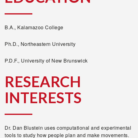
B.A., Kalamazoo College
Ph.D., Northeastern University
P.D.F., University of New Brunswick
RESEARCH
INTERESTS
Dr. Dan Blustein uses computational and experimental
tools to study how people plan and make movements.