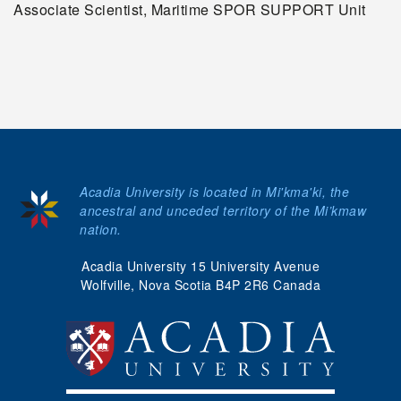
Associate Scientist, Maritime SPOR SUPPORT Unit
Acadia University is located in Mi'kma'ki, the
ancestral and unceded territory of the Mi’kmaw
nation.
Acadia University 15 University Avenue
Wolfville, Nova Scotia B4P 2R6 Canada