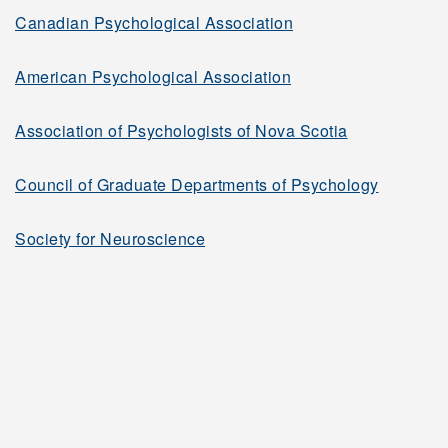
Canadian Psychological Association
American Psychological Association
Association of Psychologists of Nova Scotia
Council of Graduate Departments of Psychology
Society for Neuroscience