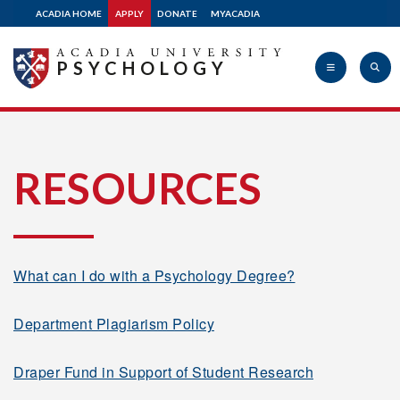
ACADIA HOME
APPLY
DONATE
MYACADIA
PSYCHOLOGY
Acadia
RESOURCES
University
What can I do with a Psychology Degree?
Department Plagiarism Policy
Draper Fund in Support of Student Research