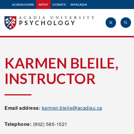
ACADIA HOME
APPLY
DONATE
MYACADIA
PSYCHOLOGY
Acadia
KARMEN BLEILE,
INSTRUCTOR
University
Email address:
karmen.bleile@acadiau.ca
Telephone:
(902) 585-1521