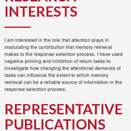
INTERESTS
I am interested in the role that attention plays in
modulating the contribution that memory retrieval
makes to the response selection process. I have used
negative priming and inhibition of return tasks to
investigate how changing the attentional demands of
tasks can influence the extent to which memory
retrieval can be a reliable source of information in the
response selection process.
REPRESENTATIVE
PUBLICATIONS