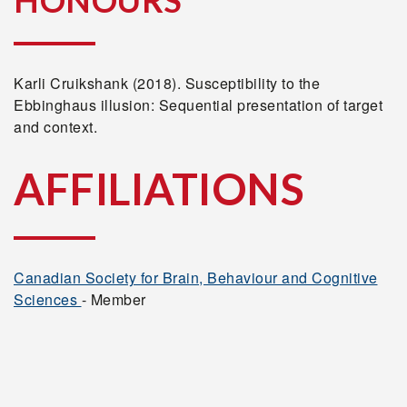
HONOURS
Karli Cruikshank (2018). Susceptibility to the
Ebbinghaus illusion: Sequential presentation of target
and context.
AFFILIATIONS
Canadian Society for Brain, Behaviour and Cognitive
Sciences
- Member