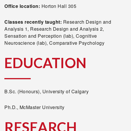
Office location:
Horton Hall 305
Classes recently taught:
Research Design and
Analysis 1, Research Design and Analysis 2,
Sensation and Perception (lab), Cognitive
Neuroscience (lab), Comparative Psychology
EDUCATION
B.Sc. (Honours), University of Calgary
Ph.D., McMaster University
RESEARCH