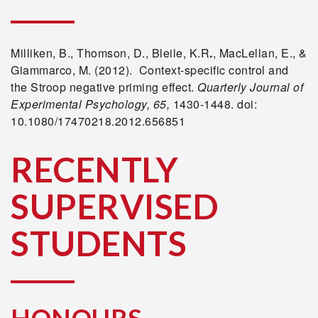
Milliken, B., Thomson, D., Bleile, K.R
.
, MacLellan, E., &
Giammarco, M. (2012). Context-specific control and
the Stroop negative priming effect.
Quarterly Journal of
Experimental Psychology, 65,
1430-1448. doi:
10.1080/17470218.2012.656851
RECENTLY
SUPERVISED
STUDENTS