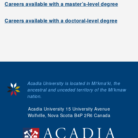
Careers available with a master’s-level degree
Careers available with a doctoral-level degree
Acadia University is located in Mi'kma'ki, the
ancestral and unceded territory of the Mi’kmaw
nation.
Acadia University 15 University Avenue
Wolfville, Nova Scotia B4P 2R6 Canada