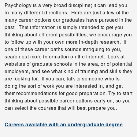
Psychology is a very broad discipline; it can lead you
in many different directions. Here are just a few of the
many career options our graduates have pursued in the
past. This information is simply intended to get you
thinking about different possibilities; we encourage you
to follow up with your own more in-depth research. If
one of these career paths sounds intriguing to you,
search out more information on the internet. Look at
websites of graduate schools in the area, or of potential
employers, and see what kind of training and skills they
are looking for. If you can, talk to someone who is
doing the sort of work you are interested in, and get
their recommendations for good preparation. Try to start
thinking about possible career options early on, so you
can select the courses that will best prepare you.
Careers available with an undergraduate degree