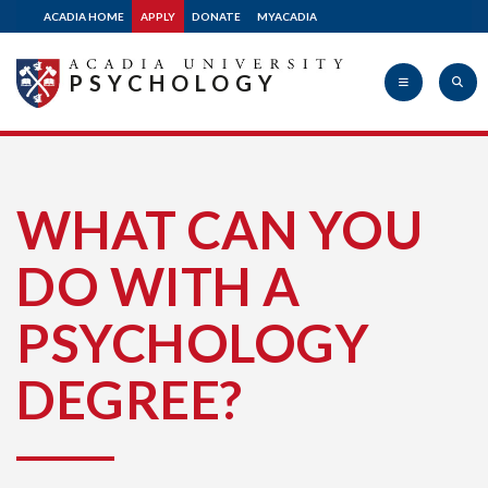
ACADIA HOME
APPLY
DONATE
MYACADIA
PSYCHOLOGY
Acadia
WHAT CAN YOU
DO WITH A
University
PSYCHOLOGY
DEGREE?