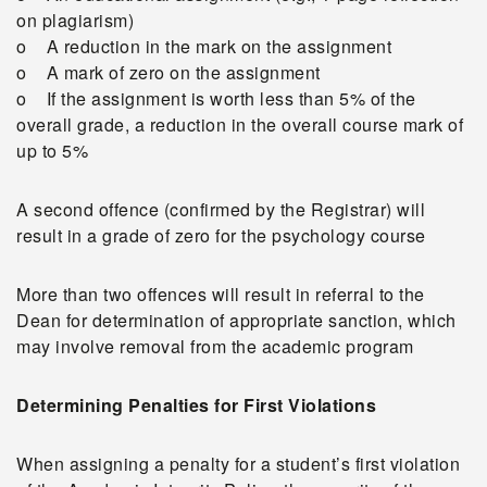
on plagiarism)
o A reduction in the mark on the assignment
o A mark of zero on the assignment
o If the assignment is worth less than 5% of the
overall grade, a reduction in the overall course mark of
up to 5%
A second offence (confirmed by the Registrar) will
result in a grade of zero for the psychology course
More than two offences will result in referral to the
Dean for determination of appropriate sanction, which
may involve removal from the academic program
Determining Penalties for First Violations
When assigning a penalty for a student’s first violation