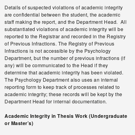
Details of suspected violations of academic integrity
are confidential between the student, the academic
staff making the report, and the Department Head. All
substantiated violations of academic integrity will be
reported to the Registrar and recorded in the Registry
of Previous Infractions. The Registry of Previous
Infractions is not accessible by the Psychology
Department, but the number of previous infractions (if
any) will be communicated to the Head if they
determine that academic integrity has been violated.
The Psychology Department also uses an internal
reporting form to keep track of processes related to
academic integrity; these records will be kept by the
Department Head for internal documentation.
Academic Integrity in Thesis Work (Undergraduate
or Master’s)