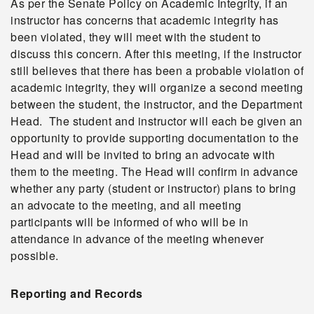
As per the Senate Policy on Academic Integrity, if an
instructor has concerns that academic integrity has
been violated, they will meet with the student to
discuss this concern. After this meeting, if the instructor
still believes that there has been a probable violation of
academic integrity, they will organize a second meeting
between the student, the instructor, and the Department
Head. The student and instructor will each be given an
opportunity to provide supporting documentation to the
Head and will be invited to bring an advocate with
them to the meeting. The Head will confirm in advance
whether any party (student or instructor) plans to bring
an advocate to the meeting, and all meeting
participants will be informed of who will be in
attendance in advance of the meeting whenever
possible.
Reporting and Records