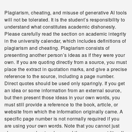
Plagiarism, cheating, and misuse of generative AI tools
will not be tolerated. It is the student’s responsibility to
understand what constitutes academic dishonesty.
Please carefully read the section on academic integrity
in the university calendar, which includes definitions of
plagiarism and cheating. Plagiarism consists of
presenting another person’s ideas as if they were your
own. If you are quoting directly from a source, you must
place the extract in quotation marks, and give a precise
reference to the source, including a page number.
Direct quotes should be used only sparingly. If you get
an idea or some information from an external source,
but then present those ideas in your own words, you
must still provide a reference to the book, article, or
website from which the information originally came. A
specific page number is not normally required if you
are using your own words. Note that you cannot just