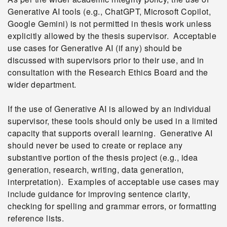
Generative AI tools (e.g., ChatGPT, Microsoft Copilot,
Google Gemini) is not permitted in thesis work unless
explicitly allowed by the thesis supervisor. Acceptable
use cases for Generative AI (if any) should be
discussed with supervisors prior to their use, and in
consultation with the Research Ethics Board and the
wider department.
If the use of Generative AI is allowed by an individual
supervisor, these tools should only be used in a limited
capacity that supports overall learning. Generative AI
should never be used to create or replace any
substantive portion of the thesis project (e.g., idea
generation, research, writing, data generation,
interpretation). Examples of acceptable use cases may
include guidance for improving sentence clarity,
checking for spelling and grammar errors, or formatting
reference lists.