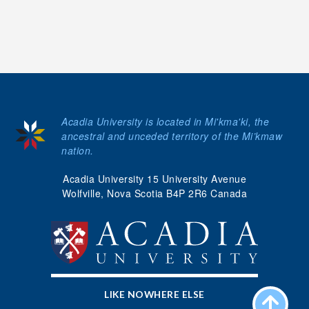
Acadia University is located in Mi'kma'ki, the
ancestral and unceded territory of the Mi’kmaw
nation.
Acadia University 15 University Avenue
Wolfville, Nova Scotia B4P 2R6 Canada
LIKE NOWHERE ELSE