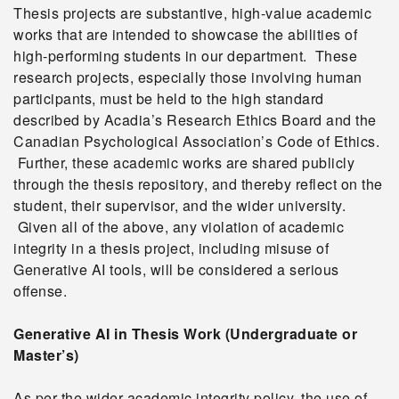
Thesis projects are substantive, high-value academic
works that are intended to showcase the abilities of
high-performing students in our department. These
research projects, especially those involving human
participants, must be held to the high standard
described by Acadia’s Research Ethics Board and the
Canadian Psychological Association’s Code of Ethics.
Further, these academic works are shared publicly
through the thesis repository, and thereby reflect on the
student, their supervisor, and the wider university.
Given all of the above, any violation of academic
integrity in a thesis project, including misuse of
Generative AI tools, will be considered a serious
offense.
Generative AI in Thesis Work (Undergraduate or
Master’s)
As per the wider academic integrity policy, the use of