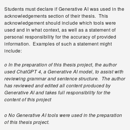
Students must declare if Generative AI was used in the
acknowledgements section of their thesis. This
acknowledgement should include which tools were
used and in what context, as well as a statement of
personal responsibility for the accuracy of provided
information. Examples of such a statement might
include:
o In the preparation of this thesis project, the author
used ChatGPT 4, a Generative AI model, to assist with
reviewing grammar and sentence structure. The author
has reviewed and edited all content produced by
Generative AI and takes full responsibility for the
content of this project
o No Generative AI tools were used in the preparation
of this thesis project.