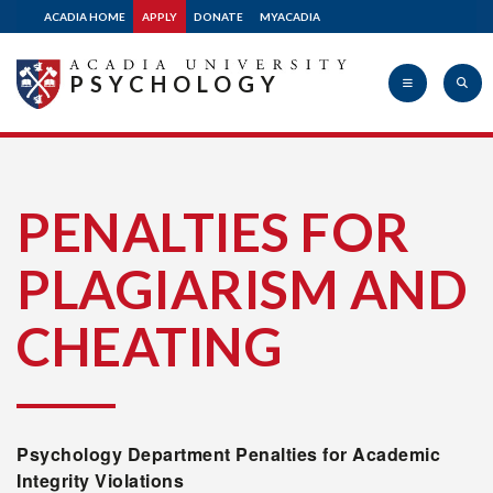
ACADIA HOME
APPLY
DONATE
MYACADIA
PSYCHOLOGY
Acadia
PENALTIES FOR
PLAGIARISM AND
University
CHEATING
Psychology Department Penalties for Academic
Integrity Violations