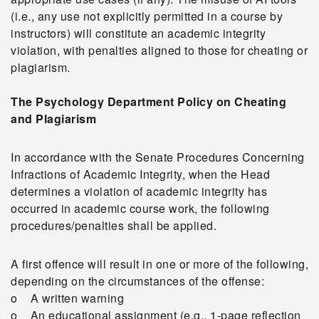
(i.e., any use not explicitly permitted in a course by
instructors) will constitute an academic integrity
violation, with penalties aligned to those for cheating or
plagiarism.
The Psychology Department Policy on Cheating
and Plagiarism
In accordance with the Senate Procedures Concerning
Infractions of Academic Integrity, when the Head
determines a violation of academic integrity has
occurred in academic course work, the following
procedures/penalties shall be applied.
A first offence will result in one or more of the following,
depending on the circumstances of the offense:
o A written warning
o An educational assignment (e.g., 1-page reflection