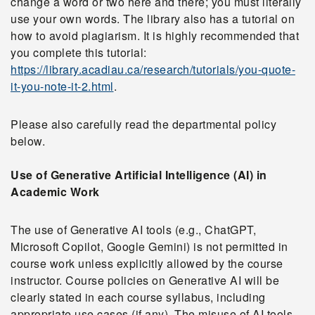
change a word or two here and there; you must literally
use your own words. The library also has a tutorial on
how to avoid plagiarism. It is highly recommended that
you complete this tutorial:
https://library.acadiau.ca/research/tutorials/you-quote-
it-you-note-it-2.html
.
Please also carefully read the departmental policy
below.
Use of Generative Artificial Intelligence (AI) in
Academic Work
The use of Generative AI tools (e.g., ChatGPT,
Microsoft Copilot, Google Gemini) is not permitted in
course work unless explicitly allowed by the course
instructor. Course policies on Generative AI will be
clearly stated in each course syllabus, including
appropriate use cases (if any). The misuse of AI tools