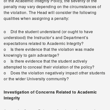
of the Academic Integrity Policy, the severity of the
penalty may vary depending on the circumstances of
the violation. The Head will consider the following
qualities when assigning a penalty:
o Did the student understand (or ought to have
understood) the Instructor’s and Department’s
expectations related to Academic Integrity?
o Is there evidence that the violation was made
knowingly to gain advantage?
o Is there evidence that the student actively
attempted to conceal their violation of the policy?
o Does the violation negatively impact other students
or the wider University community?
Investigation of Concerns Related to Academic
Integrity